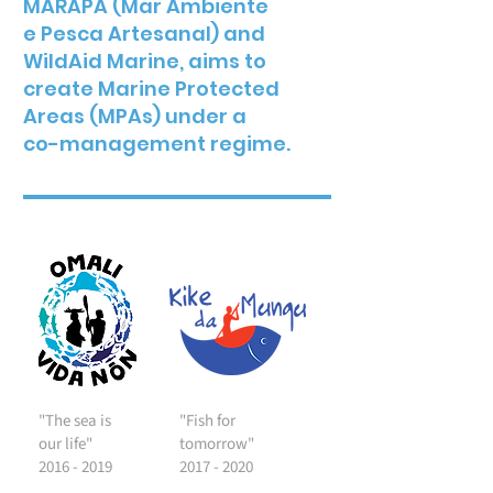
MARAPA (Mar Ambiente
e Pesca Artesanal) and
WildAid Marine, aims to
create Marine Protected
Areas (MPAs) under a
co-management regime.
"The sea is
"Fish for
our life"
tomorrow"
2016 - 2019
2017 - 2020