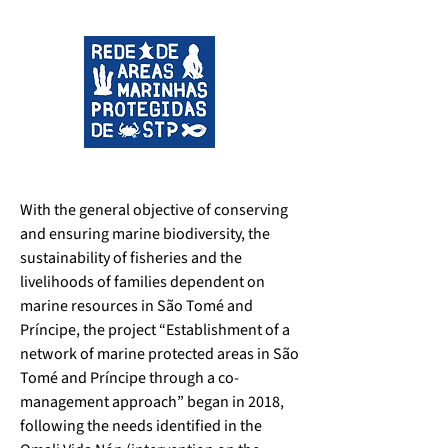
With the general objective of conserving 
and ensuring marine biodiversity, the 
sustainability of fisheries and the 
livelihoods of families dependent on 
marine resources in São Tomé and 
Príncipe, the project “Establishment of a 
network of marine protected areas in São 
Tomé and Príncipe through a co-
management approach” began in 2018, 
following the needs identified in the 