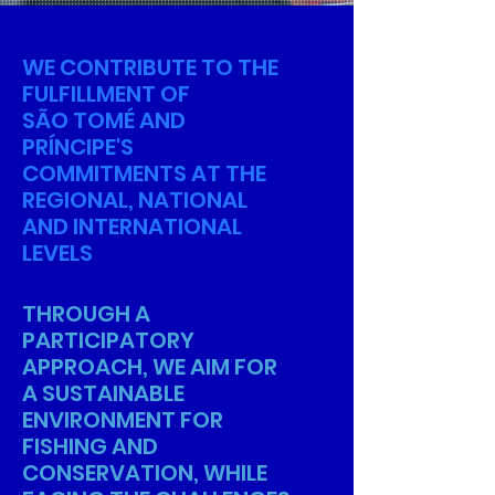
WE CONTRIBUTE TO THE
FULFILLMENT OF
SÃO TOMÉ AND
PRÍNCIPE'S
COMMITMENTS AT THE
REGIONAL, NATIONAL
AND INTERNATIONAL
LEVELS
THROUGH A
PARTICIPATORY
APPROACH, WE AIM FOR
A SUSTAINABLE
ENVIRONMENT FOR
FISHING AND
CONSERVATION, WHILE