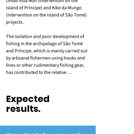
Omali Vida Nón (intervention on the 
island of Príncipe) and Kike da Mungo 
(intervention on the island of São Tomé) 
projects.

The isolation and poor development of 
fishing in the archipelago of São Tomé 
and Príncipe, which is mainly carried out 
by artisanal fishermen using hooks and 
lines or other rudimentary fishing gear, 
has contributed to the relative 
preservation of coastal fisheries 
resources in this part of the Gulf of 
Guinea. However, the relative abundance 
Expected
of fish in the waters of the two islands is 
results.
increasingly attracting fishermen with 
greater travel and catch capacity, 
threatening the sustainability of fisheries 
resources and causing an increase in 