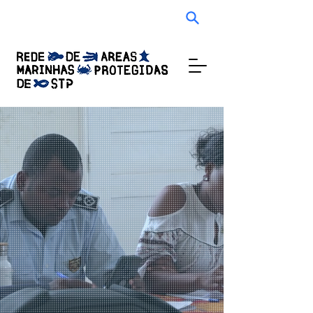
Audio Experience