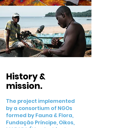
History &
mission.
The project implemented
by a consortium of NGOs
formed by Fauna & Flora,
Fundação Príncipe, Oikos,