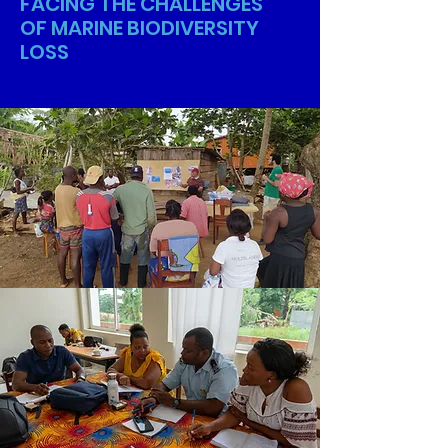
FACING THE CHALLENGES
OF MARINE BIODIVERSITY
LOSS