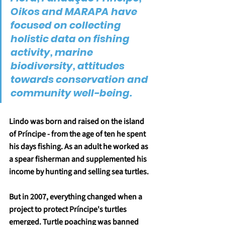
Oikos and MARAPA have 
focused on collecting 
holistic data on fishing 
activity, marine 
biodiversity, attitudes 
towards conservation and 
community well-being.
Lindo was born and raised on the island 
of Príncipe - from the age of ten he spent 
his days fishing. As an adult he worked as 
a spear fisherman and supplemented his 
income by hunting and selling sea turtles.
But in 2007, everything changed when a 
project to protect Príncipe's turtles 
emerged. Turtle poaching was banned 