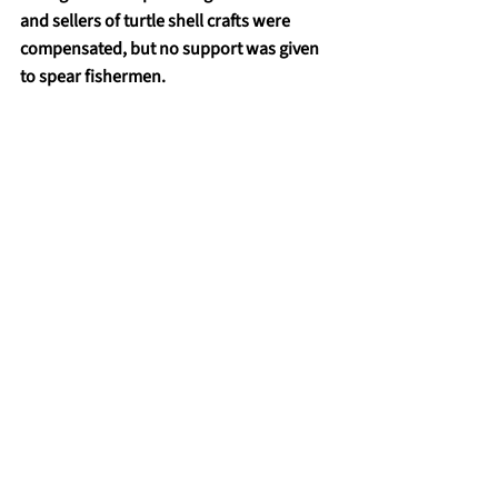
and sellers of turtle shell crafts were 
compensated, but no support was given 
to spear fishermen.