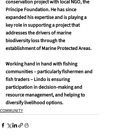
conservation project with local NGO, the 
Príncipe Foundation. He has since 
expanded his expertise and is playing a 
key role in supporting a project that 
addresses the drivers of marine 
biodiversity loss through the 
establishment of Marine Protected Areas.
Working hand in hand with fishing 
communities – particularly fishermen and 
fish traders – Lindo is ensuring 
participation in decision-making and 
resource management, and helping to 
diversify livelihood options.
COMMUNITY