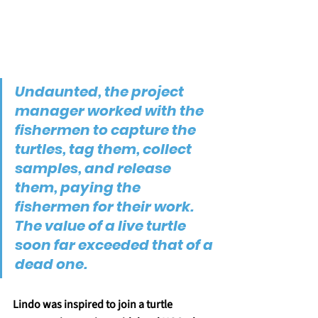
Undaunted, the project 
manager worked with the 
fishermen to capture the 
turtles, tag them, collect 
samples, and release 
them, paying the 
fishermen for their work. 
The value of a live turtle 
soon far exceeded that of a 
dead one.
Lindo was inspired to join a turtle 