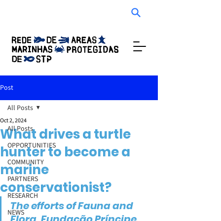
Audio Experience
Post
All Posts
Oct 2, 2024
All Posts
What drives a turtle
OPPORTUNITIES
hunter to become a
COMMUNITY
marine
PARTNERS
conservationist?
RESEARCH
The efforts of Fauna and 
NEWS
Flora, Fundação Príncipe, 