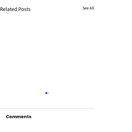
See All
Related Posts
Comments